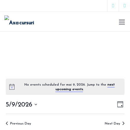
No events scheduled for mai 9, 2026. Jump to the
next
upcoming events
.
Vie
Eve
5/9/2026
Day
Vie
Select
Nav
date.
Nav
Previous Day
Next Day