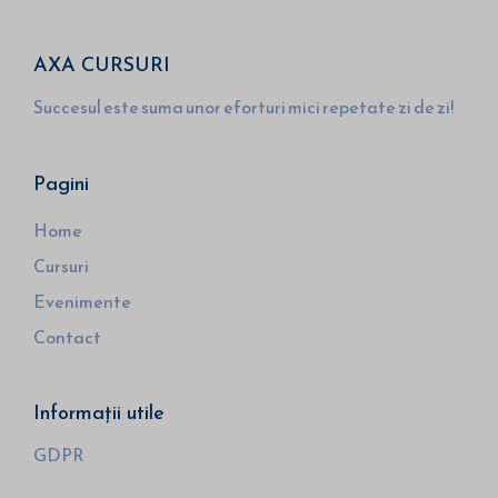
AXA CURSURI
Succesul este suma unor eforturi mici repetate zi de zi!
Pagini
Home
Cursuri
Evenimente
Contact
Informații utile
GDPR