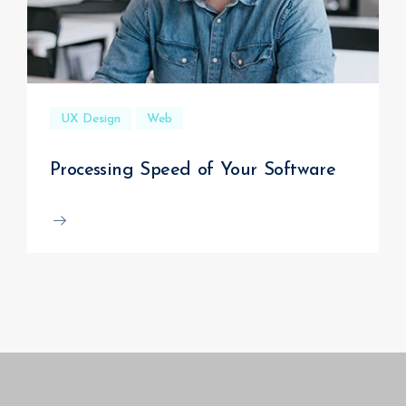
UX Design
Web
Processing Speed of Your Software