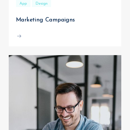
App
Design
Marketing Campaigns