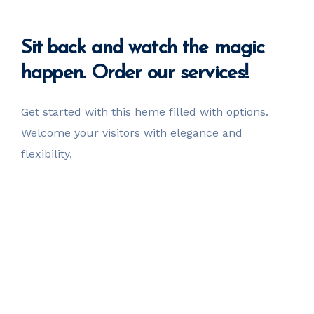
Sit back
and watch the magic
happen. Order our services!
Get started with this heme filled with options.
Welcome your visitors with elegance and
flexibility.