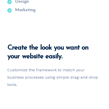
Design
Marketing
Create
the look you want
on
your website easily.
Customize the framework to match your
business
processes using simple drag-and-drop
tools.