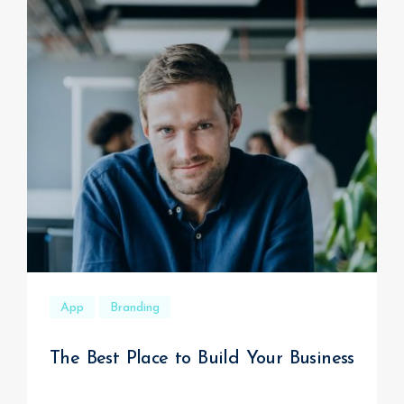
App
Branding
The Best Place to Build Your Business