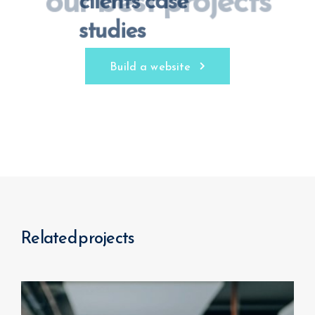
our best projects
Build a website
Related projects