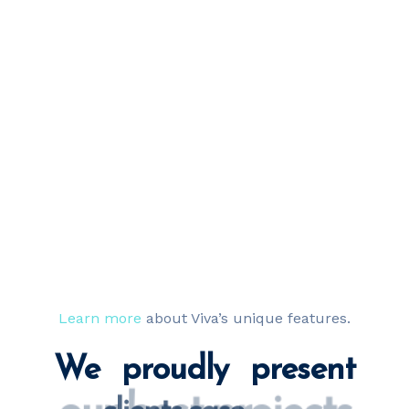
Learn more
about Viva’s unique features.
We proudly present