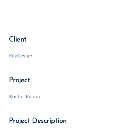
Client
KeyDesign
Project
Buster Keaton
Project Description