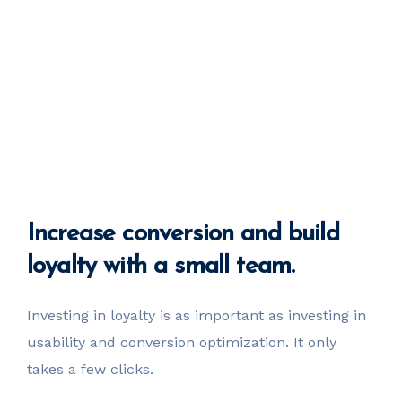
Increase
conversion
and build
loyalty with a small team.
Investing in loyalty is as important as investing in
usability
and conversion optimization. It only
takes a few clicks.