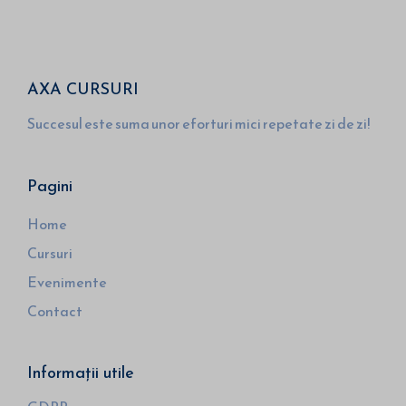
AXA CURSURI
Succesul este suma unor eforturi mici repetate zi de zi!
Pagini
Home
Cursuri
Evenimente
Contact
Informații utile