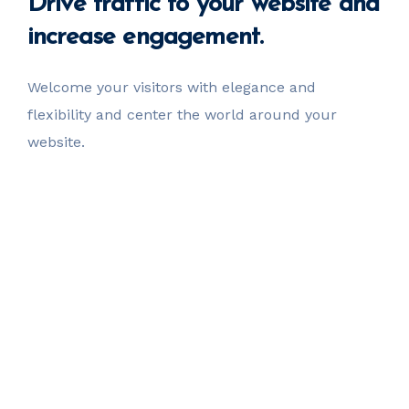
Drive
traffic
to your website
and
increase engagement.
Welcome your visitors with elegance and
flexibility
and center the world around your
website.