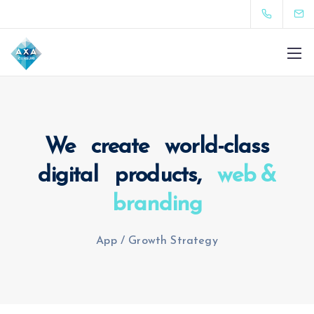
We create world-class
digital products,
web &
branding
App
/
Growth Strategy