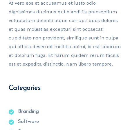
At vero eos et accusamus et iusto odio
dignissimos ducimus qui blanditiis praesentium
voluptatum deleniti atque corrupti quos dolores
et quas molestias excepturi sint occaecati
cupiditate non provident, similique sunt in culpa
qui officia deserunt mollitia animi, id est laborum
et dolorum fuga. Et harum quidem rerum facilis
est et expedita distinctio. Nam libero tempore.
Categories
Branding
Software